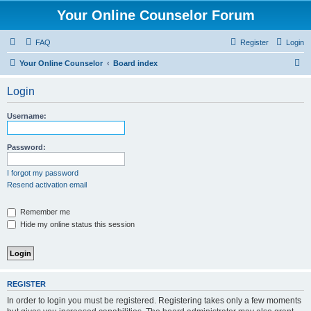
Your Online Counselor Forum
FAQ
Register
Login
S
Your Online Counselor
Board index
e
Login
a
r
Username:
c
h
Password:
I forgot my password
Resend activation email
Remember me
Hide my online status this session
REGISTER
In order to login you must be registered. Registering takes only a few moments