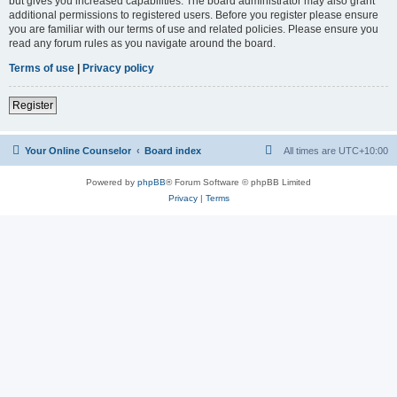
but gives you increased capabilities. The board administrator may also grant
additional permissions to registered users. Before you register please ensure
you are familiar with our terms of use and related policies. Please ensure you
read any forum rules as you navigate around the board.
Terms of use
|
Privacy policy
Register
Your Online Counselor
Board index
All times are
UTC+10:00
Powered by
phpBB
® Forum Software © phpBB Limited
Privacy
|
Terms