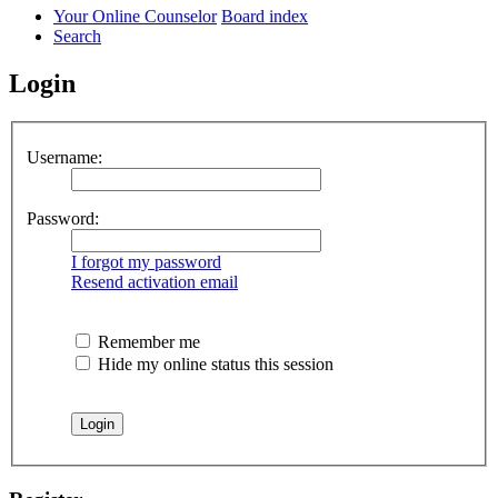
Your Online Counselor
Board index
Search
Login
Username:
Password:
I forgot my password
Resend activation email
Remember me
Hide my online status this session