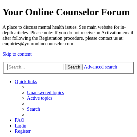
Your Online Counselor Forum
A place to discuss mental health issues. See main website for in-
depth articles. Please note: If you do not receive an Activation email
after following the Registration procedure, please contact us at:
enquiries@youronlinecounselor.com
Skip to content
Advanced search
Search
Quick links
Unanswered topics
Active topics
Search
FAQ
Login
Register