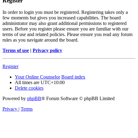
Register
In order to login you must be registered. Registering takes only a
few moments but gives you increased capabilities. The board
administrator may also grant additional permissions to registered
users. Before you register please ensure you are familiar with our
terms of use and related policies. Please ensure you read any forum
rules as you navigate around the board.
Terms of use
|
Privacy policy
Register
Your Online Counselor
Board index
All times are
UTC+10:00
Delete cookies
Powered by
phpBB
® Forum Software © phpBB Limited
Privacy
|
Terms