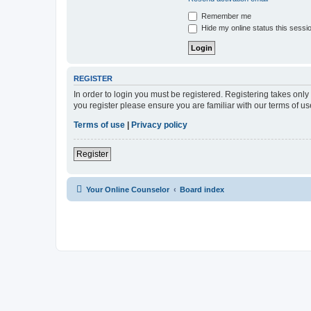
Remember me
Hide my online status this sessi
REGISTER
In order to login you must be registered. Registering takes onl
you register please ensure you are familiar with our terms of 
Terms of use
|
Privacy policy
Register
Your Online Counselor
Board index