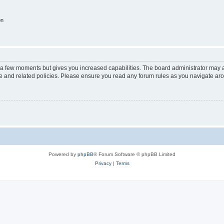
on
y a few moments but gives you increased capabilities. The board administrator may a
use and related policies. Please ensure you read any forum rules as you navigate ar
Powered by
phpBB
® Forum Software © phpBB Limited
Privacy
|
Terms