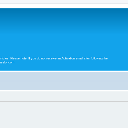
icles. Please note: If you do not receive an Activation email after following the
nselor.com