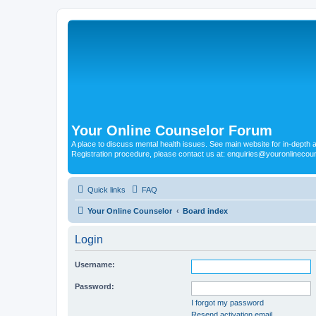
Your Online Counselor Forum
A place to discuss mental health issues. See main website for in-depth art
Registration procedure, please contact us at: enquiries@youronlinecou
Quick links
FAQ
Your Online Counselor
Board index
Login
Username:
Password:
I forgot my password
Resend activation email