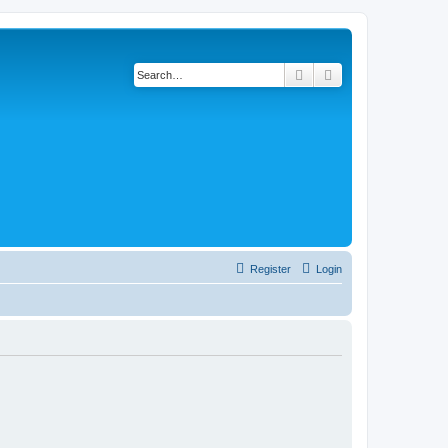
Search
Advanced search
Register
Login