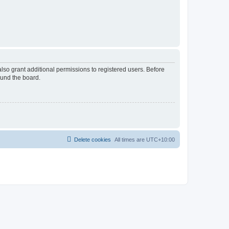
lso grant additional permissions to registered users. Before
ound the board.
Delete cookies
All times are
UTC+10:00