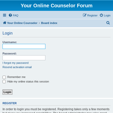
Your Online Counselor Forum
FAQ
Register
Login
S
Your Online Counselor
Board index
e
Login
a
r
Username:
c
h
Password:
I forgot my password
Resend activation email
Remember me
Hide my online status this session
REGISTER
In order to login you must be registered. Registering takes only a few moments