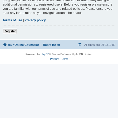
but gives you increased capabilities. The board administrator may also grant
additional permissions to registered users. Before you register please ensure
you are familiar with our terms of use and related policies. Please ensure you
read any forum rules as you navigate around the board.
Terms of use
|
Privacy policy
Register
Your Online Counselor
Board index
All times are
UTC+10:00
Powered by
phpBB
® Forum Software © phpBB Limited
Privacy
|
Terms