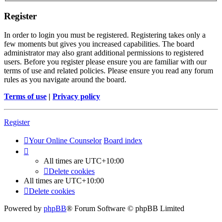
Register
In order to login you must be registered. Registering takes only a
few moments but gives you increased capabilities. The board
administrator may also grant additional permissions to registered
users. Before you register please ensure you are familiar with our
terms of use and related policies. Please ensure you read any forum
rules as you navigate around the board.
Terms of use
|
Privacy policy
Register
Your Online Counselor
Board index
All times are
UTC+10:00
Delete cookies
All times are
UTC+10:00
Delete cookies
Powered by
phpBB
® Forum Software © phpBB Limited