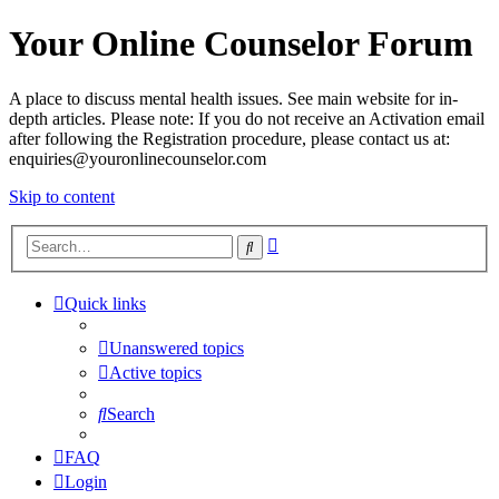
Your Online Counselor Forum
A place to discuss mental health issues. See main website for in-
depth articles. Please note: If you do not receive an Activation email
after following the Registration procedure, please contact us at:
enquiries@youronlinecounselor.com
Skip to content
Advanced
Search
search
Quick links
Unanswered topics
Active topics
Search
FAQ
Login