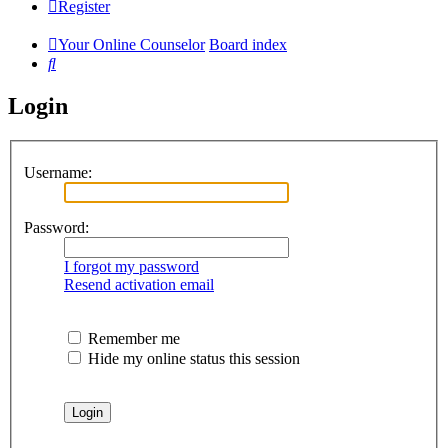
Register
Your Online Counselor
Board index
Search
Login
Username:
Password:
I forgot my password
Resend activation email
Remember me
Hide my online status this session