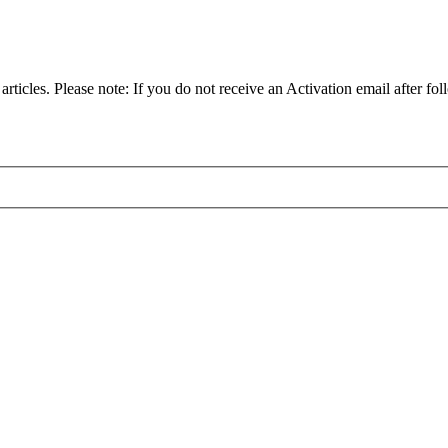
articles. Please note: If you do not receive an Activation email after fol