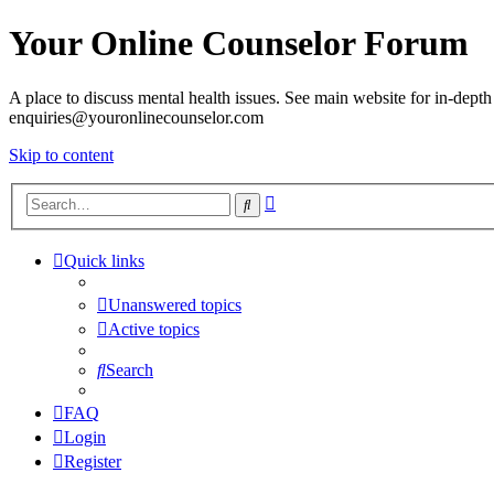
Your Online Counselor Forum
A place to discuss mental health issues. See main website for in-depth 
enquiries@youronlinecounselor.com
Skip to content
Advanced
Search
search
Quick links
Unanswered topics
Active topics
Search
FAQ
Login
Register