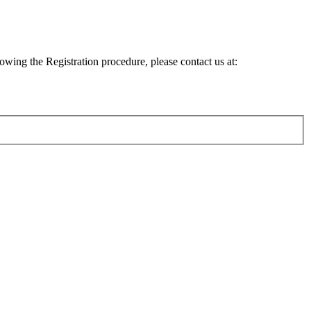
lowing the Registration procedure, please contact us at: