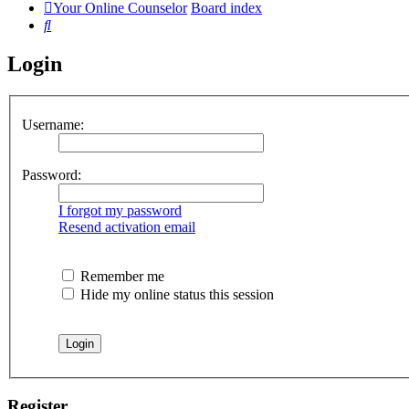
Your Online Counselor
Board index
Search
Login
Username:
Password:
I forgot my password
Resend activation email
Remember me
Hide my online status this session
Register