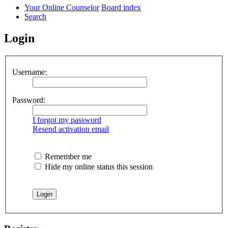
Your Online Counselor
Board index
Search
Login
Username:
Password:
I forgot my password
Resend activation email
Remember me
Hide my online status this session