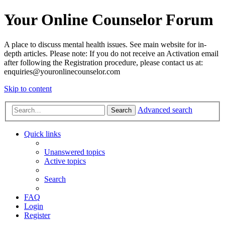
Your Online Counselor Forum
A place to discuss mental health issues. See main website for in-
depth articles. Please note: If you do not receive an Activation email
after following the Registration procedure, please contact us at:
enquiries@youronlinecounselor.com
Skip to content
Advanced search
Search
Quick links
Unanswered topics
Active topics
Search
FAQ
Login
Register