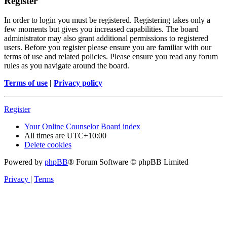
Register
In order to login you must be registered. Registering takes only a
few moments but gives you increased capabilities. The board
administrator may also grant additional permissions to registered
users. Before you register please ensure you are familiar with our
terms of use and related policies. Please ensure you read any forum
rules as you navigate around the board.
Terms of use
|
Privacy policy
Register
Your Online Counselor
Board index
All times are
UTC+10:00
Delete cookies
Powered by
phpBB
® Forum Software © phpBB Limited
Privacy
|
Terms