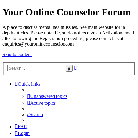
Your Online Counselor Forum
A place to discuss mental health issues. See main website for in-
depth articles. Please note: If you do not receive an Activation email
after following the Registration procedure, please contact us at:
enquiries@youronlinecounselor.com
Skip to content
Advanced
Search
search
Quick links
Unanswered topics
Active topics
Search
FAQ
Login