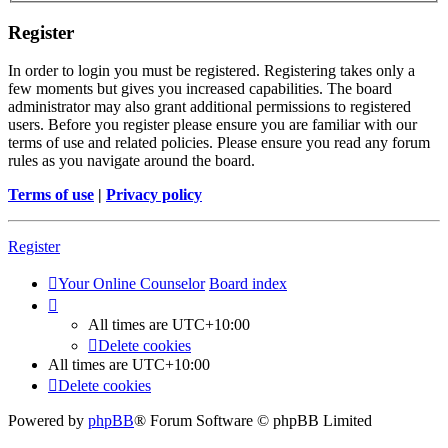
Register
In order to login you must be registered. Registering takes only a
few moments but gives you increased capabilities. The board
administrator may also grant additional permissions to registered
users. Before you register please ensure you are familiar with our
terms of use and related policies. Please ensure you read any forum
rules as you navigate around the board.
Terms of use
|
Privacy policy
Register
Your Online Counselor
Board index
All times are
UTC+10:00
Delete cookies
All times are
UTC+10:00
Delete cookies
Powered by
phpBB
® Forum Software © phpBB Limited