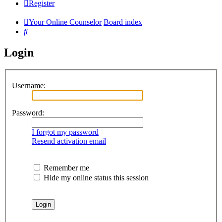
Register
Your Online Counselor
Board index
Search
Login
Username:
Password:
I forgot my password
Resend activation email
Remember me
Hide my online status this session