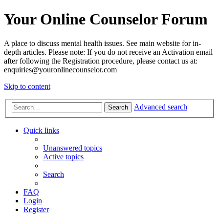
Your Online Counselor Forum
A place to discuss mental health issues. See main website for in-
depth articles. Please note: If you do not receive an Activation email
after following the Registration procedure, please contact us at:
enquiries@youronlinecounselor.com
Skip to content
Advanced search
Search
Quick links
Unanswered topics
Active topics
Search
FAQ
Login
Register