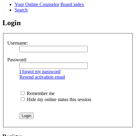
Your Online Counselor
Board index
Search
Login
Username:
Password:
I forgot my password
Resend activation email
Remember me
Hide my online status this session