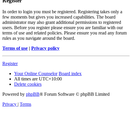
Register
In order to login you must be registered. Registering takes only a
few moments but gives you increased capabilities. The board
administrator may also grant additional permissions to registered
users. Before you register please ensure you are familiar with our
terms of use and related policies. Please ensure you read any forum
rules as you navigate around the board.
Terms of use
|
Privacy policy
Register
Your Online Counselor
Board index
All times are
UTC+10:00
Delete cookies
Powered by
phpBB
® Forum Software © phpBB Limited
Privacy
|
Terms