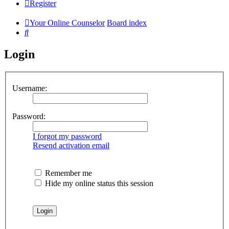
Register
Your Online Counselor
Board index
Search
Login
Username:
Password:
I forgot my password
Resend activation email
Remember me
Hide my online status this session