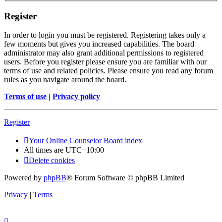
Register
In order to login you must be registered. Registering takes only a
few moments but gives you increased capabilities. The board
administrator may also grant additional permissions to registered
users. Before you register please ensure you are familiar with our
terms of use and related policies. Please ensure you read any forum
rules as you navigate around the board.
Terms of use
|
Privacy policy
Register
Your Online Counselor
Board index
All times are
UTC+10:00
Delete cookies
Powered by
phpBB
® Forum Software © phpBB Limited
Privacy
|
Terms