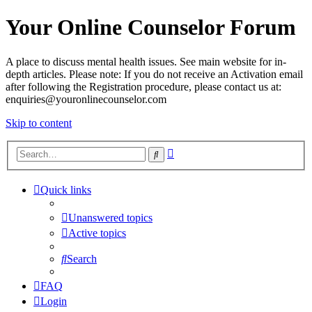
Your Online Counselor Forum
A place to discuss mental health issues. See main website for in-
depth articles. Please note: If you do not receive an Activation email
after following the Registration procedure, please contact us at:
enquiries@youronlinecounselor.com
Skip to content
Advanced
Search
search
Quick links
Unanswered topics
Active topics
Search
FAQ
Login