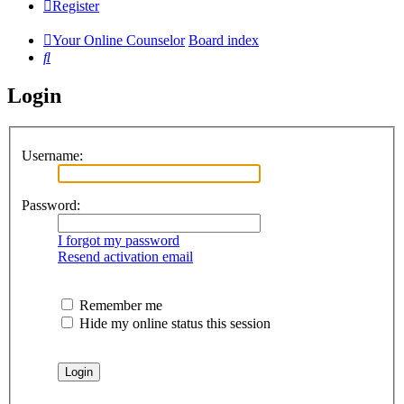
Register
Your Online Counselor
Board index
Search
Login
Username:
Password:
I forgot my password
Resend activation email
Remember me
Hide my online status this session