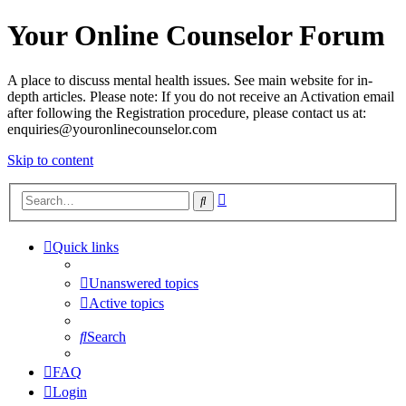
Your Online Counselor Forum
A place to discuss mental health issues. See main website for in-
depth articles. Please note: If you do not receive an Activation email
after following the Registration procedure, please contact us at:
enquiries@youronlinecounselor.com
Skip to content
Advanced
Search
search
Quick links
Unanswered topics
Active topics
Search
FAQ
Login