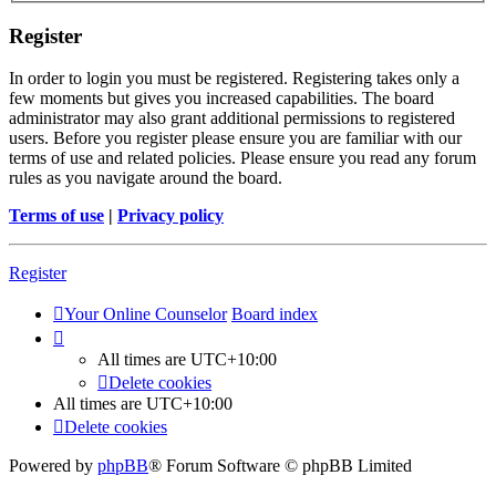
Register
In order to login you must be registered. Registering takes only a
few moments but gives you increased capabilities. The board
administrator may also grant additional permissions to registered
users. Before you register please ensure you are familiar with our
terms of use and related policies. Please ensure you read any forum
rules as you navigate around the board.
Terms of use
|
Privacy policy
Register
Your Online Counselor
Board index
All times are
UTC+10:00
Delete cookies
All times are
UTC+10:00
Delete cookies
Powered by
phpBB
® Forum Software © phpBB Limited