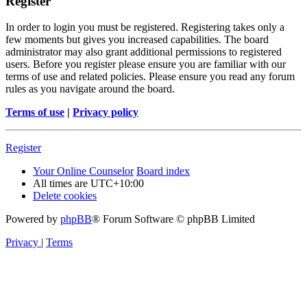
Register
In order to login you must be registered. Registering takes only a
few moments but gives you increased capabilities. The board
administrator may also grant additional permissions to registered
users. Before you register please ensure you are familiar with our
terms of use and related policies. Please ensure you read any forum
rules as you navigate around the board.
Terms of use
|
Privacy policy
Register
Your Online Counselor
Board index
All times are
UTC+10:00
Delete cookies
Powered by
phpBB
® Forum Software © phpBB Limited
Privacy
|
Terms