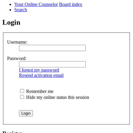
Your Online Counselor
Board index
Search
Login
Username:
Password:
I forgot my password
Resend activation email
Remember me
Hide my online status this session