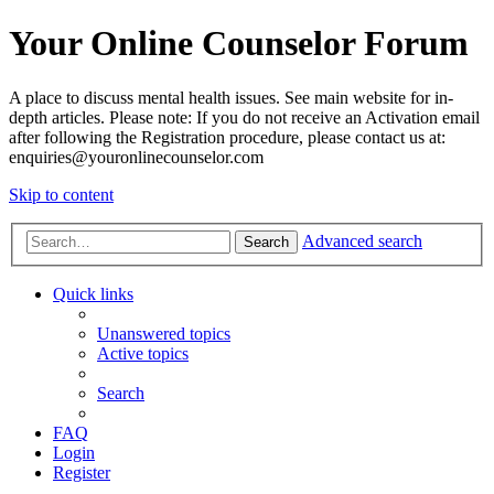
Your Online Counselor Forum
A place to discuss mental health issues. See main website for in-
depth articles. Please note: If you do not receive an Activation email
after following the Registration procedure, please contact us at:
enquiries@youronlinecounselor.com
Skip to content
Advanced search
Search
Quick links
Unanswered topics
Active topics
Search
FAQ
Login
Register