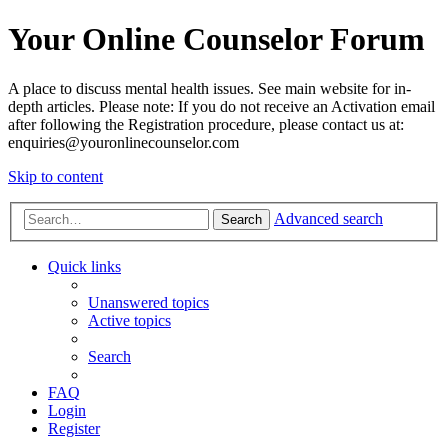
Your Online Counselor Forum
A place to discuss mental health issues. See main website for in-
depth articles. Please note: If you do not receive an Activation email
after following the Registration procedure, please contact us at:
enquiries@youronlinecounselor.com
Skip to content
Advanced search
Search
Quick links
Unanswered topics
Active topics
Search
FAQ
Login
Register