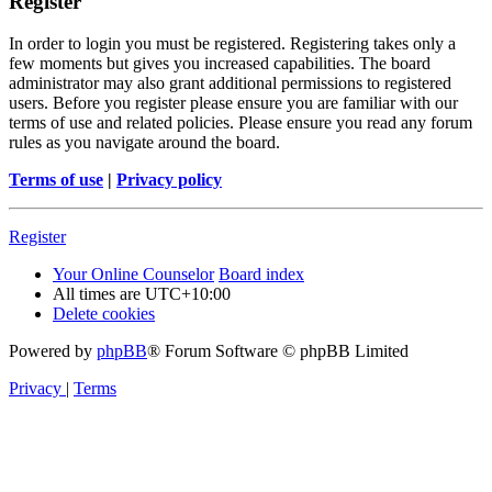
Register
In order to login you must be registered. Registering takes only a
few moments but gives you increased capabilities. The board
administrator may also grant additional permissions to registered
users. Before you register please ensure you are familiar with our
terms of use and related policies. Please ensure you read any forum
rules as you navigate around the board.
Terms of use
|
Privacy policy
Register
Your Online Counselor
Board index
All times are
UTC+10:00
Delete cookies
Powered by
phpBB
® Forum Software © phpBB Limited
Privacy
|
Terms