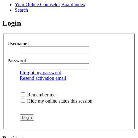
Your Online Counselor
Board index
Search
Login
Username:
Password:
I forgot my password
Resend activation email
Remember me
Hide my online status this session