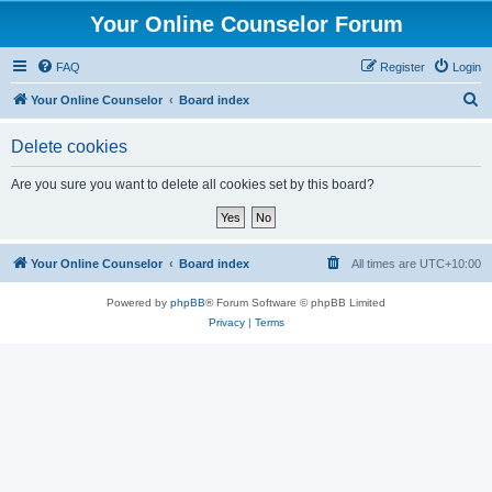
Your Online Counselor Forum
FAQ
Register
Login
S
Your Online Counselor
Board index
e
Delete cookies
a
r
Are you sure you want to delete all cookies set by this board?
c
h
Your Online Counselor
Board index
All times are
UTC+10:00
Powered by
phpBB
® Forum Software © phpBB Limited
Privacy
|
Terms