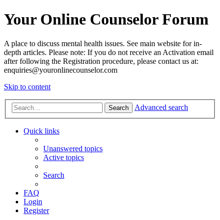
Your Online Counselor Forum
A place to discuss mental health issues. See main website for in-
depth articles. Please note: If you do not receive an Activation email
after following the Registration procedure, please contact us at:
enquiries@youronlinecounselor.com
Skip to content
Advanced search
Search
Quick links
Unanswered topics
Active topics
Search
FAQ
Login
Register