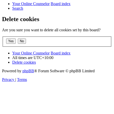
Your Online Counselor
Board index
Search
Delete cookies
Are you sure you want to delete all cookies set by this board?
Your Online Counselor
Board index
All times are
UTC+10:00
Delete cookies
Powered by
phpBB
® Forum Software © phpBB Limited
Privacy
|
Terms