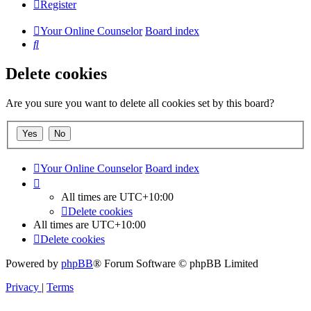
Register
Your Online Counselor
Board index
Search
Delete cookies
Are you sure you want to delete all cookies set by this board?
Your Online Counselor
Board index
All times are
UTC+10:00
Delete cookies
All times are
UTC+10:00
Delete cookies
Powered by
phpBB
® Forum Software © phpBB Limited
Privacy
|
Terms