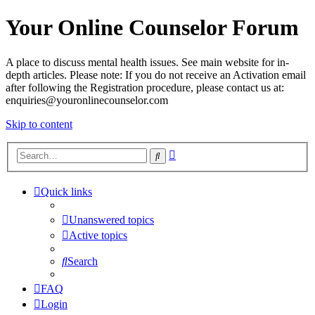
Your Online Counselor Forum
A place to discuss mental health issues. See main website for in-
depth articles. Please note: If you do not receive an Activation email
after following the Registration procedure, please contact us at:
enquiries@youronlinecounselor.com
Skip to content
Advanced
Search
search
Quick links
Unanswered topics
Active topics
Search
FAQ
Login