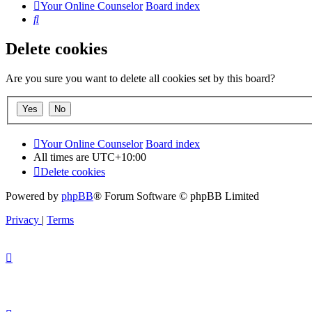
Your Online Counselor
Board index
Search
Delete cookies
Are you sure you want to delete all cookies set by this board?
Your Online Counselor
Board index
All times are
UTC+10:00
Delete cookies
Powered by
phpBB
® Forum Software © phpBB Limited
Privacy
|
Terms