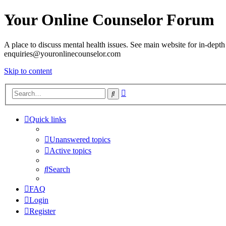
Your Online Counselor Forum
A place to discuss mental health issues. See main website for in-depth 
enquiries@youronlinecounselor.com
Skip to content
Advanced
Search
search
Quick links
Unanswered topics
Active topics
Search
FAQ
Login
Register