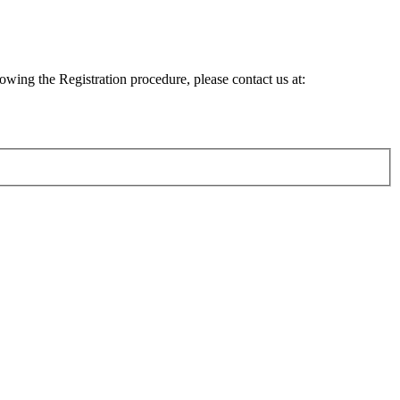
lowing the Registration procedure, please contact us at: