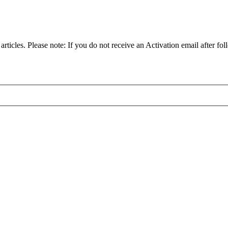
articles. Please note: If you do not receive an Activation email after fol