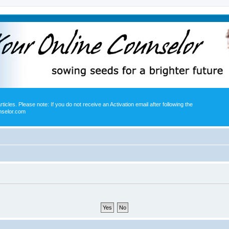
icles. Please note: If you do not receive an Activation email after following the
nselor.com