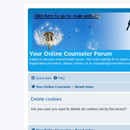
Your Online Counselor Forum
A place to discuss mental health issues. See main website for in-depth art
Registration procedure, please contact us at: enquiries@youronlinecou
Quick links
FAQ
Your Online Counselor
Board index
Delete cookies
Are you sure you want to delete all cookies set by this board?
Your Online Counselor
Board index