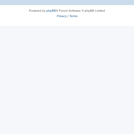
Powered by
phpBB
® Forum Software © phpBB Limited
Privacy
|
Terms