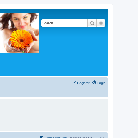
Search
Advanced search
Register
Login
Delete cookies
All times are
UTC+10:00