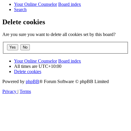
Your Online Counselor
Board index
Search
Delete cookies
Are you sure you want to delete all cookies set by this board?
Your Online Counselor
Board index
All times are
UTC+10:00
Delete cookies
Powered by
phpBB
® Forum Software © phpBB Limited
Privacy
|
Terms