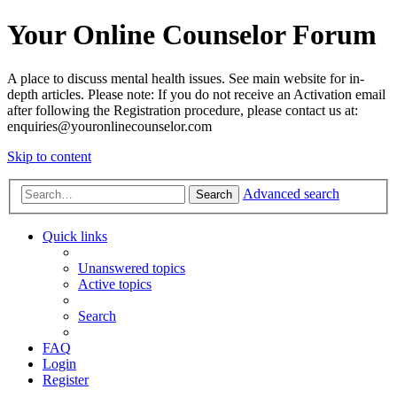
Your Online Counselor Forum
A place to discuss mental health issues. See main website for in-
depth articles. Please note: If you do not receive an Activation email
after following the Registration procedure, please contact us at:
enquiries@youronlinecounselor.com
Skip to content
Advanced search
Search
Quick links
Unanswered topics
Active topics
Search
FAQ
Login
Register