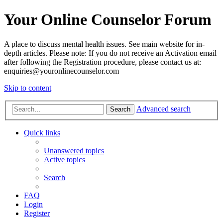
Your Online Counselor Forum
A place to discuss mental health issues. See main website for in-
depth articles. Please note: If you do not receive an Activation email
after following the Registration procedure, please contact us at:
enquiries@youronlinecounselor.com
Skip to content
Advanced search
Search
Quick links
Unanswered topics
Active topics
Search
FAQ
Login
Register