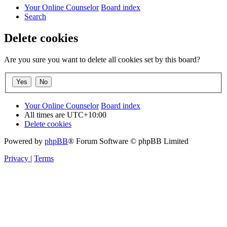
Your Online Counselor
Board index
Search
Delete cookies
Are you sure you want to delete all cookies set by this board?
Your Online Counselor
Board index
All times are
UTC+10:00
Delete cookies
Powered by
phpBB
® Forum Software © phpBB Limited
Privacy
|
Terms