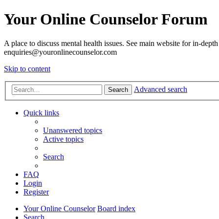
Your Online Counselor Forum
A place to discuss mental health issues. See main website for in-depth 
enquiries@youronlinecounselor.com
Skip to content
Advanced search
Search
Quick links
Unanswered topics
Active topics
Search
FAQ
Login
Register
Your Online Counselor
Board index
Search