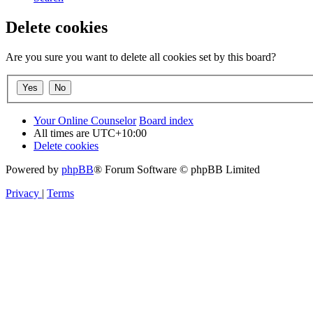
Delete cookies
Are you sure you want to delete all cookies set by this board?
Your Online Counselor
Board index
All times are
UTC+10:00
Delete cookies
Powered by
phpBB
® Forum Software © phpBB Limited
Privacy
|
Terms