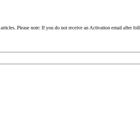
articles. Please note: If you do not receive an Activation email after fol