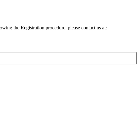
lowing the Registration procedure, please contact us at: