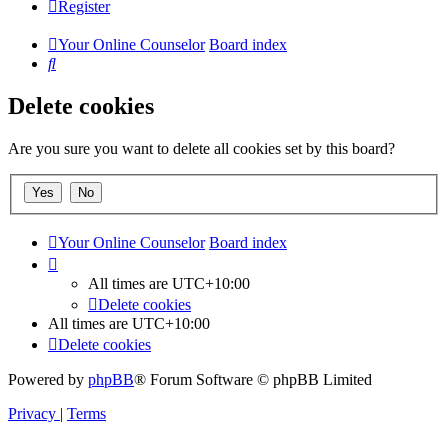
Register
Your Online Counselor
Board index
Search
Delete cookies
Are you sure you want to delete all cookies set by this board?
Your Online Counselor
Board index
All times are
UTC+10:00
Delete cookies
All times are
UTC+10:00
Delete cookies
Powered by
phpBB
® Forum Software © phpBB Limited
Privacy
|
Terms