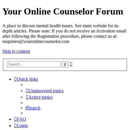
Your Online Counselor Forum
A place to discuss mental health issues. See main website for in-
depth articles. Please note: If you do not receive an Activation email
after following the Registration procedure, please contact us at:
enquiries@youronlinecounselor.com
Skip to content
Advanced
Search
search
Quick links
Unanswered topics
Active topics
Search
FAQ
Login