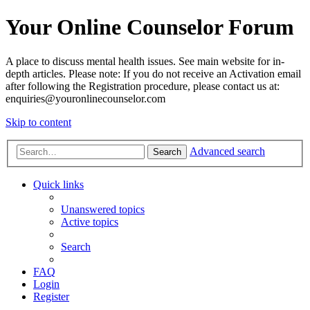
Your Online Counselor Forum
A place to discuss mental health issues. See main website for in-
depth articles. Please note: If you do not receive an Activation email
after following the Registration procedure, please contact us at:
enquiries@youronlinecounselor.com
Skip to content
Advanced search
Search
Quick links
Unanswered topics
Active topics
Search
FAQ
Login
Register