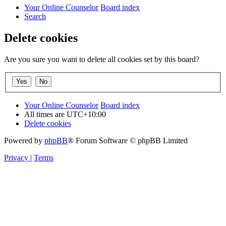
Your Online Counselor
Board index
Search
Delete cookies
Are you sure you want to delete all cookies set by this board?
Your Online Counselor
Board index
All times are
UTC+10:00
Delete cookies
Powered by
phpBB
® Forum Software © phpBB Limited
Privacy
|
Terms