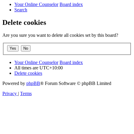
Your Online Counselor
Board index
Search
Delete cookies
Are you sure you want to delete all cookies set by this board?
Your Online Counselor
Board index
All times are
UTC+10:00
Delete cookies
Powered by
phpBB
® Forum Software © phpBB Limited
Privacy
|
Terms