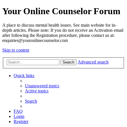
Your Online Counselor Forum
A place to discuss mental health issues. See main website for in-
depth articles. Please note: If you do not receive an Activation email
after following the Registration procedure, please contact us at:
enquiries@youronlinecounselor.com
Skip to content
Advanced search
Search
Quick links
Unanswered topics
Active topics
Search
FAQ
Login
Register