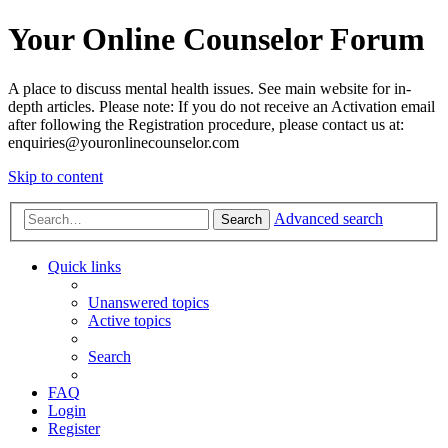
Your Online Counselor Forum
A place to discuss mental health issues. See main website for in-
depth articles. Please note: If you do not receive an Activation email
after following the Registration procedure, please contact us at:
enquiries@youronlinecounselor.com
Skip to content
Advanced search
Search
Quick links
Unanswered topics
Active topics
Search
FAQ
Login
Register