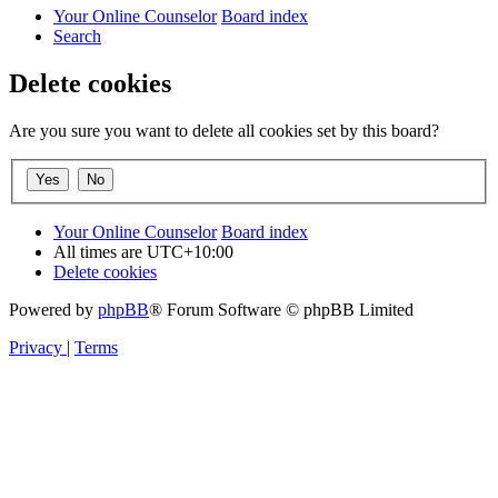
Your Online Counselor
Board index
Search
Delete cookies
Are you sure you want to delete all cookies set by this board?
Your Online Counselor
Board index
All times are
UTC+10:00
Delete cookies
Powered by
phpBB
® Forum Software © phpBB Limited
Privacy
|
Terms