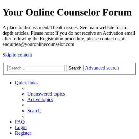
Your Online Counselor Forum
A place to discuss mental health issues. See main website for in-
depth articles. Please note: If you do not receive an Activation email
after following the Registration procedure, please contact us at:
enquiries@youronlinecounselor.com
Skip to content
Advanced search
Search
Quick links
Unanswered topics
Active topics
Search
FAQ
Login
Register