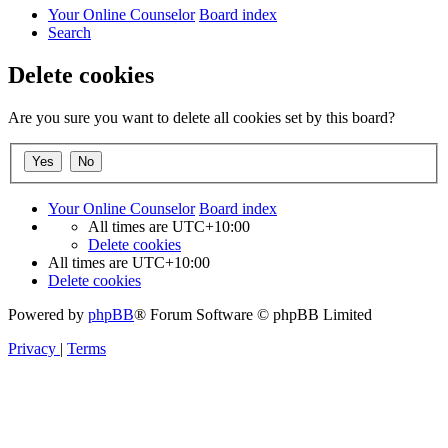
Your Online Counselor
Board index
Search
Delete cookies
Are you sure you want to delete all cookies set by this board?
Your Online Counselor
Board index
All times are
UTC+10:00
Delete cookies
All times are
UTC+10:00
Delete cookies
Powered by
phpBB
® Forum Software © phpBB Limited
Privacy
|
Terms