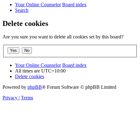
Your Online Counselor
Board index
Search
Delete cookies
Are you sure you want to delete all cookies set by this board?
Your Online Counselor
Board index
All times are
UTC+10:00
Delete cookies
Powered by
phpBB
® Forum Software © phpBB Limited
Privacy
|
Terms