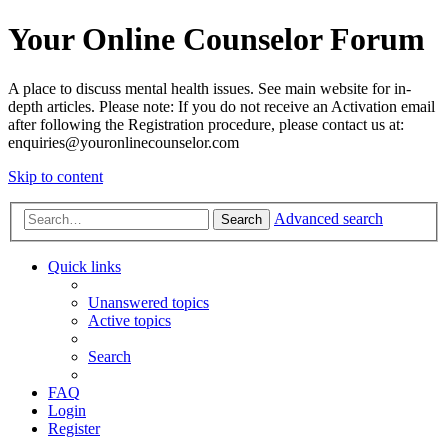
Your Online Counselor Forum
A place to discuss mental health issues. See main website for in-
depth articles. Please note: If you do not receive an Activation email
after following the Registration procedure, please contact us at:
enquiries@youronlinecounselor.com
Skip to content
Advanced search
Search
Quick links
Unanswered topics
Active topics
Search
FAQ
Login
Register