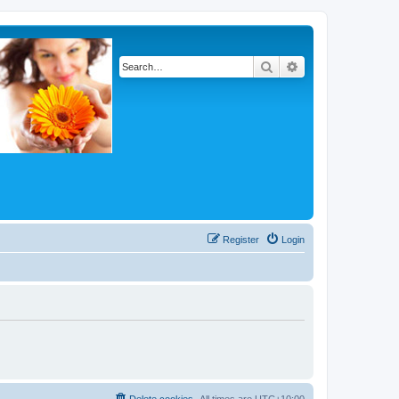
Search
Advanced search
Register
Login
Delete cookies
All times are
UTC+10:00