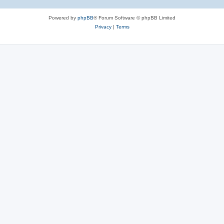
Powered by
phpBB
® Forum Software © phpBB Limited
Privacy
|
Terms