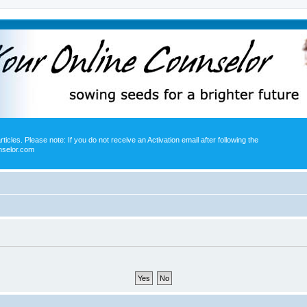
icles. Please note: If you do not receive an Activation email after following the
nselor.com