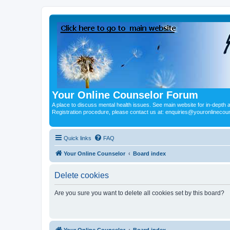
Your Online Counselor Forum
A place to discuss mental health issues. See main website for in-depth art
Registration procedure, please contact us at: enquiries@youronlinecou
Quick links
FAQ
Your Online Counselor
Board index
Delete cookies
Are you sure you want to delete all cookies set by this board?
Your Online Counselor
Board index