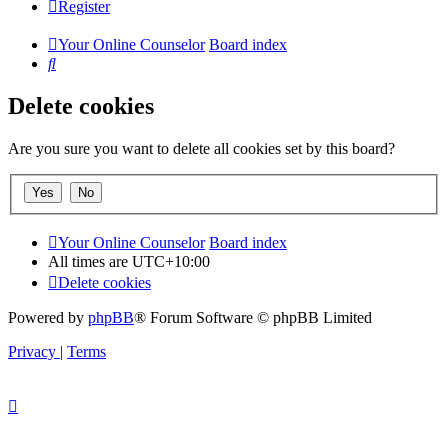
Register
Your Online Counselor
Board index
Search
Delete cookies
Are you sure you want to delete all cookies set by this board?
Your Online Counselor
Board index
All times are
UTC+10:00
Delete cookies
Powered by
phpBB
® Forum Software © phpBB Limited
Privacy
|
Terms