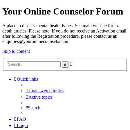
Your Online Counselor Forum
A place to discuss mental health issues. See main website for in-
depth articles. Please note: If you do not receive an Activation email
after following the Registration procedure, please contact us at:
enquiries@youronlinecounselor.com
Skip to content
Advanced
Search
search
Quick links
Unanswered topics
Active topics
Search
FAQ
Login