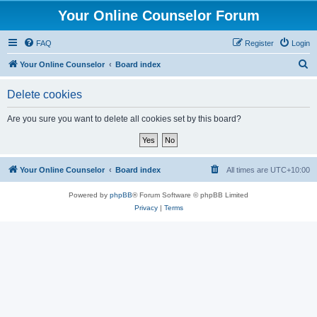
Your Online Counselor Forum
FAQ
Register
Login
S
Your Online Counselor
Board index
e
Delete cookies
a
r
Are you sure you want to delete all cookies set by this board?
c
h
Your Online Counselor
Board index
All times are
UTC+10:00
Powered by
phpBB
® Forum Software © phpBB Limited
Privacy
|
Terms