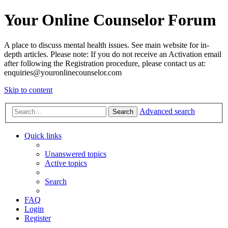
Your Online Counselor Forum
A place to discuss mental health issues. See main website for in-
depth articles. Please note: If you do not receive an Activation email
after following the Registration procedure, please contact us at:
enquiries@youronlinecounselor.com
Skip to content
Advanced search
Search
Quick links
Unanswered topics
Active topics
Search
FAQ
Login
Register