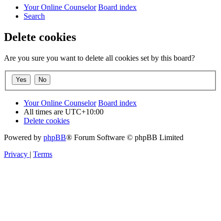
Your Online Counselor
Board index
Search
Delete cookies
Are you sure you want to delete all cookies set by this board?
Your Online Counselor
Board index
All times are
UTC+10:00
Delete cookies
Powered by
phpBB
® Forum Software © phpBB Limited
Privacy
|
Terms