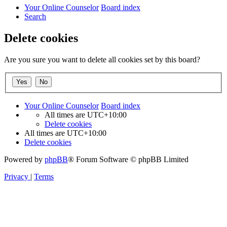
Your Online Counselor
Board index
Search
Delete cookies
Are you sure you want to delete all cookies set by this board?
Your Online Counselor
Board index
All times are
UTC+10:00
Delete cookies
All times are
UTC+10:00
Delete cookies
Powered by
phpBB
® Forum Software © phpBB Limited
Privacy
|
Terms