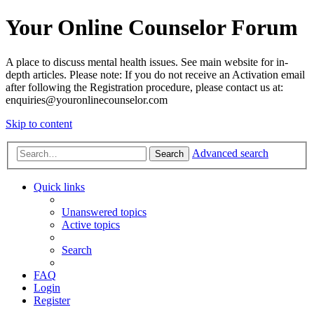
Your Online Counselor Forum
A place to discuss mental health issues. See main website for in-
depth articles. Please note: If you do not receive an Activation email
after following the Registration procedure, please contact us at:
enquiries@youronlinecounselor.com
Skip to content
Advanced search
Search
Quick links
Unanswered topics
Active topics
Search
FAQ
Login
Register