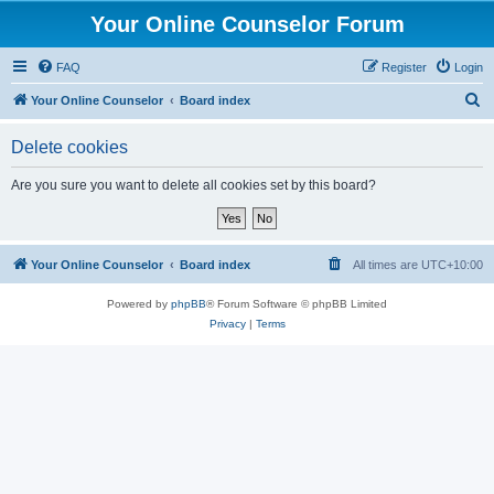
Your Online Counselor Forum
FAQ
Register
Login
S
Your Online Counselor
Board index
e
Delete cookies
a
r
Are you sure you want to delete all cookies set by this board?
c
h
Your Online Counselor
Board index
All times are
UTC+10:00
Powered by
phpBB
® Forum Software © phpBB Limited
Privacy
|
Terms