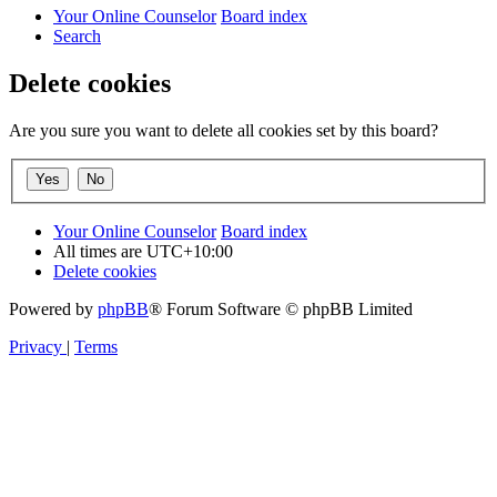
Your Online Counselor
Board index
Search
Delete cookies
Are you sure you want to delete all cookies set by this board?
Your Online Counselor
Board index
All times are
UTC+10:00
Delete cookies
Powered by
phpBB
® Forum Software © phpBB Limited
Privacy
|
Terms