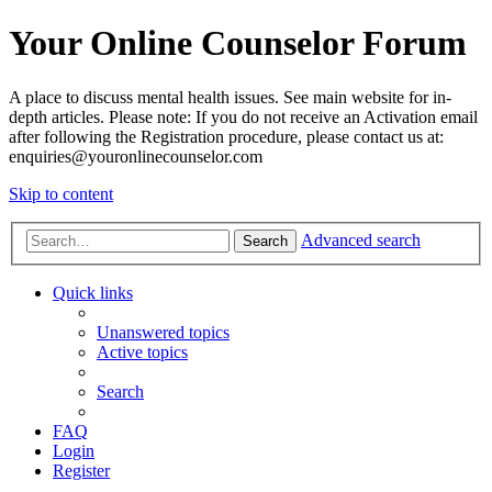
Your Online Counselor Forum
A place to discuss mental health issues. See main website for in-
depth articles. Please note: If you do not receive an Activation email
after following the Registration procedure, please contact us at:
enquiries@youronlinecounselor.com
Skip to content
Advanced search
Search
Quick links
Unanswered topics
Active topics
Search
FAQ
Login
Register