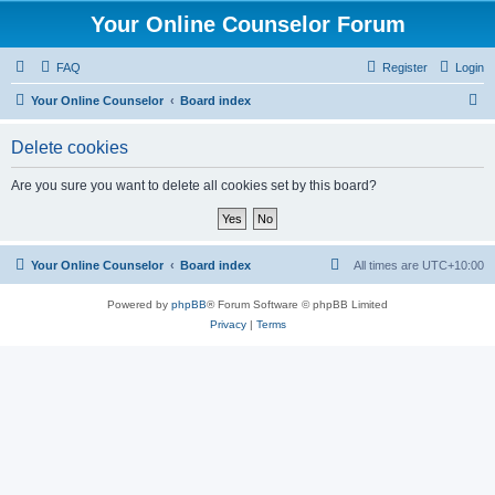
Your Online Counselor Forum
FAQ
Register
Login
S
Your Online Counselor
Board index
e
Delete cookies
a
r
Are you sure you want to delete all cookies set by this board?
c
h
Your Online Counselor
Board index
All times are
UTC+10:00
Powered by
phpBB
® Forum Software © phpBB Limited
Privacy
|
Terms