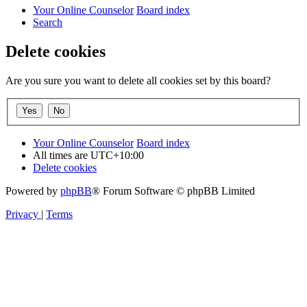
Your Online Counselor
Board index
Search
Delete cookies
Are you sure you want to delete all cookies set by this board?
Your Online Counselor
Board index
All times are
UTC+10:00
Delete cookies
Powered by
phpBB
® Forum Software © phpBB Limited
Privacy
|
Terms