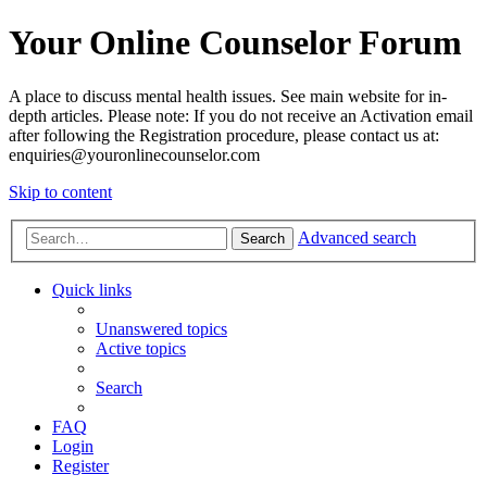
Your Online Counselor Forum
A place to discuss mental health issues. See main website for in-
depth articles. Please note: If you do not receive an Activation email
after following the Registration procedure, please contact us at:
enquiries@youronlinecounselor.com
Skip to content
Advanced search
Search
Quick links
Unanswered topics
Active topics
Search
FAQ
Login
Register