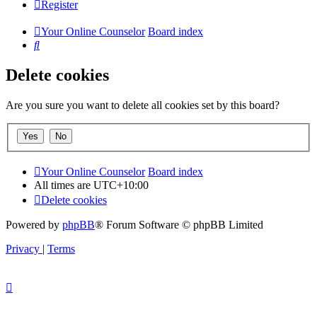
Register
Your Online Counselor
Board index
Search
Delete cookies
Are you sure you want to delete all cookies set by this board?
Your Online Counselor
Board index
All times are
UTC+10:00
Delete cookies
Powered by
phpBB
® Forum Software © phpBB Limited
Privacy
|
Terms