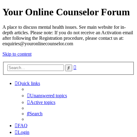
Your Online Counselor Forum
A place to discuss mental health issues. See main website for in-
depth articles. Please note: If you do not receive an Activation email
after following the Registration procedure, please contact us at:
enquiries@youronlinecounselor.com
Skip to content
Advanced
Search
search
Quick links
Unanswered topics
Active topics
Search
FAQ
Login