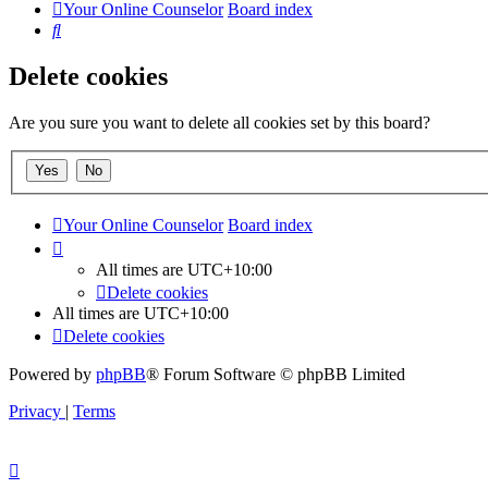
Your Online Counselor
Board index
Search
Delete cookies
Are you sure you want to delete all cookies set by this board?
Your Online Counselor
Board index
All times are
UTC+10:00
Delete cookies
All times are
UTC+10:00
Delete cookies
Powered by
phpBB
® Forum Software © phpBB Limited
Privacy
|
Terms