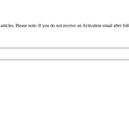
articles. Please note: If you do not receive an Activation email after fol