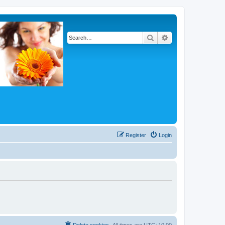
Search
Advanced search
Register
Login
Delete cookies
All times are
UTC+10:00