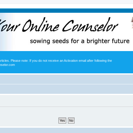
icles. Please note: If you do not receive an Activation email after following the
nselor.com