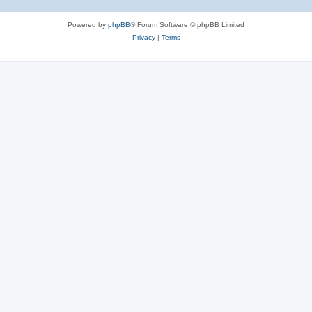
Powered by
phpBB
® Forum Software © phpBB Limited
Privacy
|
Terms