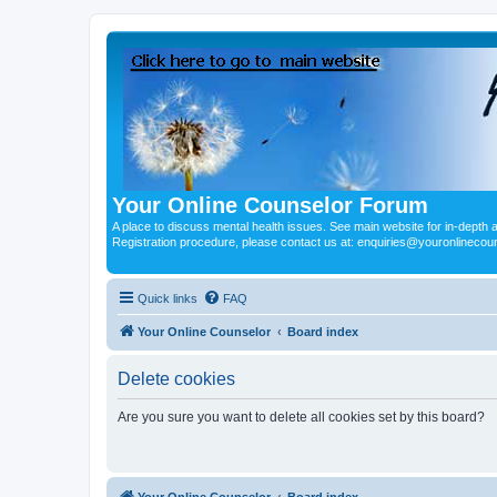
Your Online Counselor Forum
A place to discuss mental health issues. See main website for in-depth art
Registration procedure, please contact us at: enquiries@youronlinecou
Quick links
FAQ
Your Online Counselor
Board index
Delete cookies
Are you sure you want to delete all cookies set by this board?
Your Online Counselor
Board index