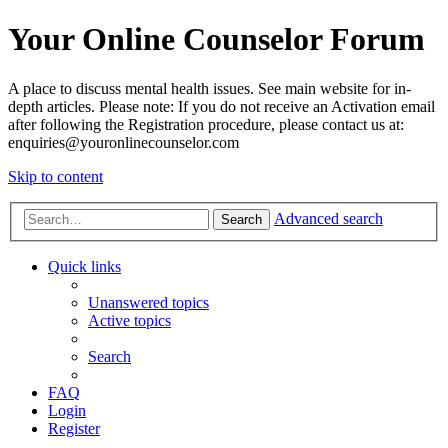
Your Online Counselor Forum
A place to discuss mental health issues. See main website for in-
depth articles. Please note: If you do not receive an Activation email
after following the Registration procedure, please contact us at:
enquiries@youronlinecounselor.com
Skip to content
Advanced search
Search
Quick links
Unanswered topics
Active topics
Search
FAQ
Login
Register