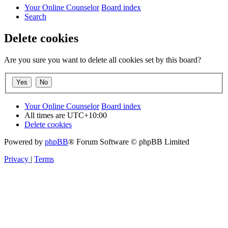
Your Online Counselor
Board index
Search
Delete cookies
Are you sure you want to delete all cookies set by this board?
Your Online Counselor
Board index
All times are
UTC+10:00
Delete cookies
Powered by
phpBB
® Forum Software © phpBB Limited
Privacy
|
Terms