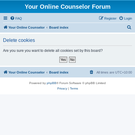
Your Online Counselor Forum
FAQ
Register
Login
S
Your Online Counselor
Board index
e
Delete cookies
a
r
Are you sure you want to delete all cookies set by this board?
c
h
Your Online Counselor
Board index
All times are
UTC+10:00
Powered by
phpBB
® Forum Software © phpBB Limited
Privacy
|
Terms