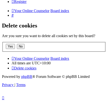
Register
Your Online Counselor
Board index
Search
Delete cookies
Are you sure you want to delete all cookies set by this board?
Your Online Counselor
Board index
All times are
UTC+10:00
Delete cookies
Powered by
phpBB
® Forum Software © phpBB Limited
Privacy
|
Terms