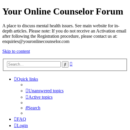
Your Online Counselor Forum
A place to discuss mental health issues. See main website for in-
depth articles. Please note: If you do not receive an Activation email
after following the Registration procedure, please contact us at:
enquiries@youronlinecounselor.com
Skip to content
Advanced
Search
search
Quick links
Unanswered topics
Active topics
Search
FAQ
Login