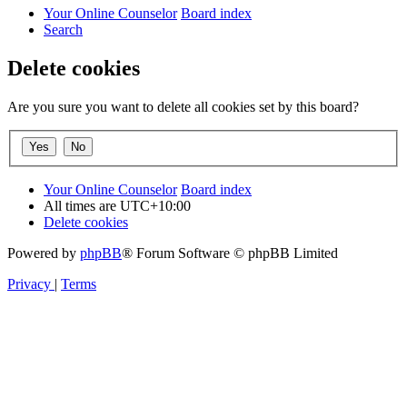
Your Online Counselor
Board index
Search
Delete cookies
Are you sure you want to delete all cookies set by this board?
Your Online Counselor
Board index
All times are
UTC+10:00
Delete cookies
Powered by
phpBB
® Forum Software © phpBB Limited
Privacy
|
Terms