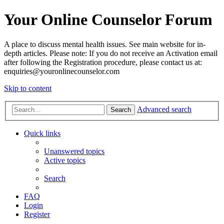
Your Online Counselor Forum
A place to discuss mental health issues. See main website for in-
depth articles. Please note: If you do not receive an Activation email
after following the Registration procedure, please contact us at:
enquiries@youronlinecounselor.com
Skip to content
Advanced search
Search
Quick links
Unanswered topics
Active topics
Search
FAQ
Login
Register