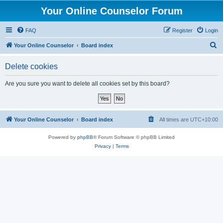
Your Online Counselor Forum
FAQ
Register
Login
S
Your Online Counselor
Board index
e
Delete cookies
a
r
Are you sure you want to delete all cookies set by this board?
c
h
Your Online Counselor
Board index
All times are
UTC+10:00
Powered by
phpBB
® Forum Software © phpBB Limited
Privacy
|
Terms