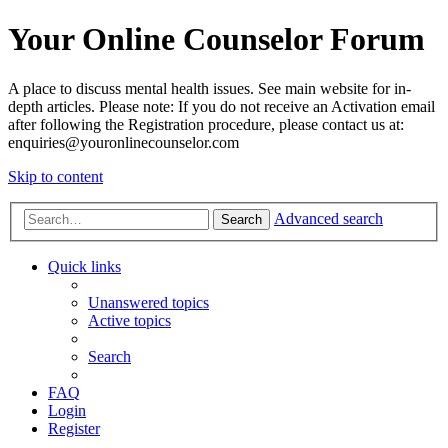
Your Online Counselor Forum
A place to discuss mental health issues. See main website for in-
depth articles. Please note: If you do not receive an Activation email
after following the Registration procedure, please contact us at:
enquiries@youronlinecounselor.com
Skip to content
Advanced search
Search
Quick links
Unanswered topics
Active topics
Search
FAQ
Login
Register