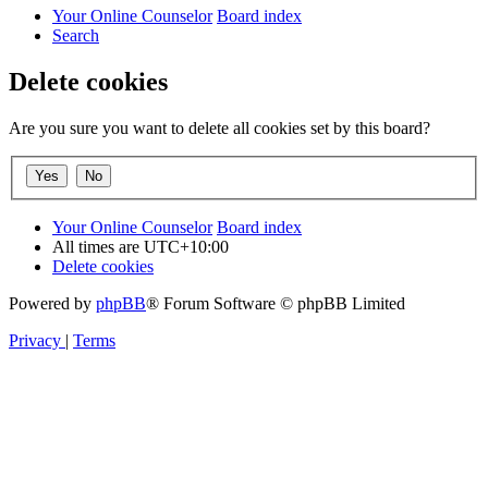
Your Online Counselor
Board index
Search
Delete cookies
Are you sure you want to delete all cookies set by this board?
Your Online Counselor
Board index
All times are
UTC+10:00
Delete cookies
Powered by
phpBB
® Forum Software © phpBB Limited
Privacy
|
Terms