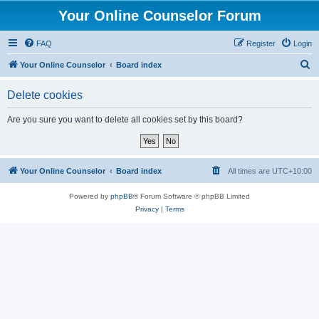
Your Online Counselor Forum
FAQ
Register
Login
S
Your Online Counselor
Board index
e
Delete cookies
a
r
Are you sure you want to delete all cookies set by this board?
c
h
Your Online Counselor
Board index
All times are
UTC+10:00
Powered by
phpBB
® Forum Software © phpBB Limited
Privacy
|
Terms