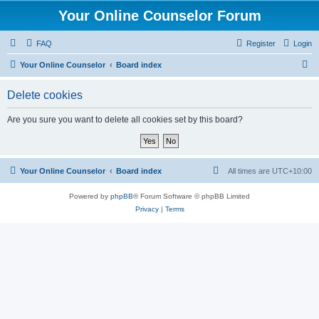
Your Online Counselor Forum
FAQ
Register
Login
S
Your Online Counselor
Board index
e
Delete cookies
a
r
Are you sure you want to delete all cookies set by this board?
c
h
Your Online Counselor
Board index
All times are
UTC+10:00
Powered by
phpBB
® Forum Software © phpBB Limited
Privacy
|
Terms