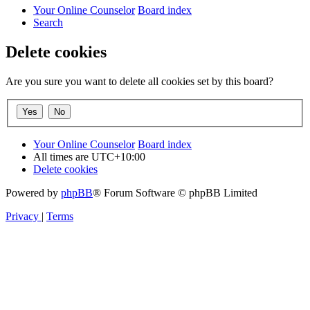
Your Online Counselor
Board index
Search
Delete cookies
Are you sure you want to delete all cookies set by this board?
Your Online Counselor
Board index
All times are
UTC+10:00
Delete cookies
Powered by
phpBB
® Forum Software © phpBB Limited
Privacy
|
Terms