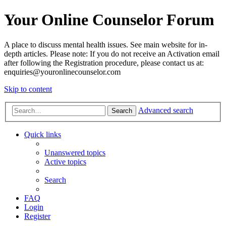
Your Online Counselor Forum
A place to discuss mental health issues. See main website for in-
depth articles. Please note: If you do not receive an Activation email
after following the Registration procedure, please contact us at:
enquiries@youronlinecounselor.com
Skip to content
Advanced search
Search
Quick links
Unanswered topics
Active topics
Search
FAQ
Login
Register