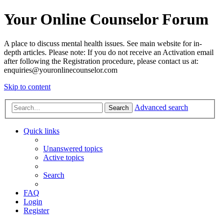
Your Online Counselor Forum
A place to discuss mental health issues. See main website for in-
depth articles. Please note: If you do not receive an Activation email
after following the Registration procedure, please contact us at:
enquiries@youronlinecounselor.com
Skip to content
Advanced search
Search
Quick links
Unanswered topics
Active topics
Search
FAQ
Login
Register