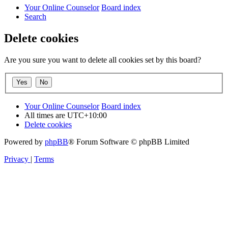
Your Online Counselor
Board index
Search
Delete cookies
Are you sure you want to delete all cookies set by this board?
Your Online Counselor
Board index
All times are
UTC+10:00
Delete cookies
Powered by
phpBB
® Forum Software © phpBB Limited
Privacy
|
Terms