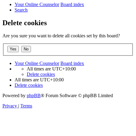
Your Online Counselor
Board index
Search
Delete cookies
Are you sure you want to delete all cookies set by this board?
Your Online Counselor
Board index
All times are
UTC+10:00
Delete cookies
All times are
UTC+10:00
Delete cookies
Powered by
phpBB
® Forum Software © phpBB Limited
Privacy
|
Terms