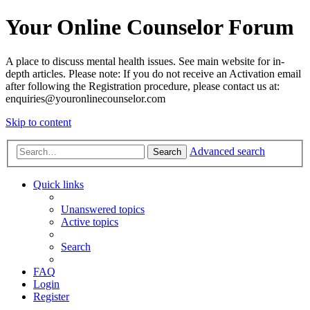
Your Online Counselor Forum
A place to discuss mental health issues. See main website for in-
depth articles. Please note: If you do not receive an Activation email
after following the Registration procedure, please contact us at:
enquiries@youronlinecounselor.com
Skip to content
Advanced search
Search
Quick links
Unanswered topics
Active topics
Search
FAQ
Login
Register